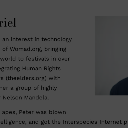
iel
 an interest in technology
r of Womad.org, bringing
orld to festivals in over
egrating Human Rights
s (theelders.org) with
her a group of highly
y Nelson Mandela.
 apes, Peter was blown
telligence, and got the Interspecies Internet p