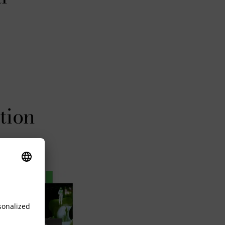
tion
Steiff