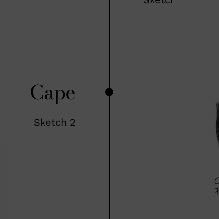
Cape
Sketch 2