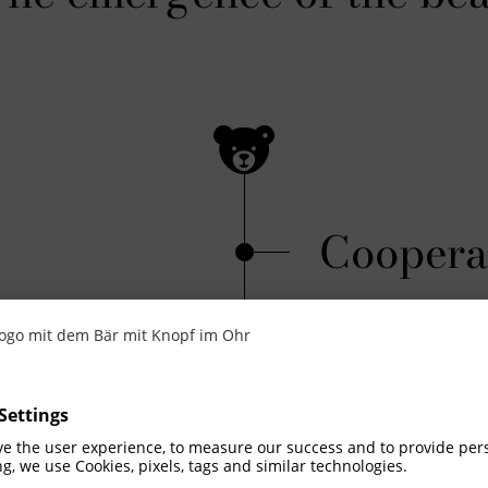
Coopera
Peter Gabriel x 