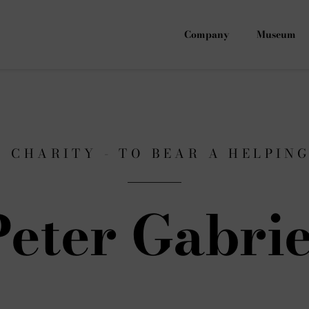
Company
Museum
F CHARITY - TO BEAR A HELPIN
Peter Gabrie