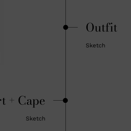
Outfit
Sketch
rt + Cape
Sketch