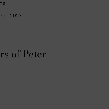
ne.
g in 2023
rs of Peter