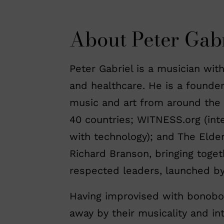
About Peter Gabr
Peter Gabriel is a musician with
and healthcare. He is a founde
music and art from around the w
40 countries; WITNESS.org (int
with technology); and The Elder
Richard Branson, bringing toget
respected leaders, launched b
Having improvised with bonobo
away by their musicality and in