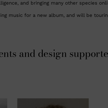
lligence, and bringing many other species onli
ing music for a new album, and will be tourin
ents and design supporte