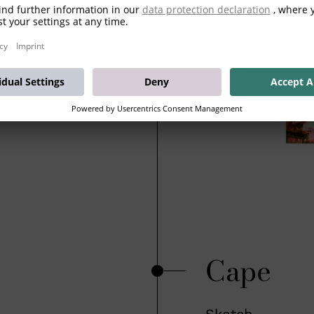
Shirt
Sketch
Cape
Sketch