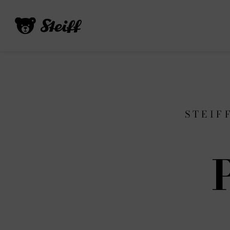
STEIF