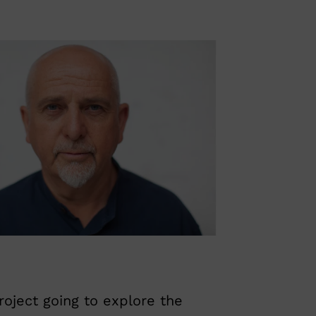
roject going to explore the