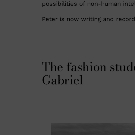
possibilities of non-human inte
Peter is now writing and record
The fashion stud
Gabriel