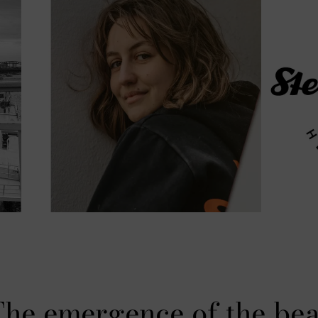
he emergence of the be