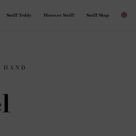
Steiff Teddy
Discover Steiff
Steiff Shop
G HAND
l