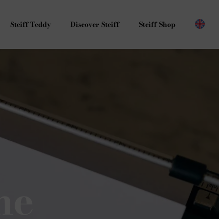
Steiff Teddy
Discover Steiff
Steiff Shop
he