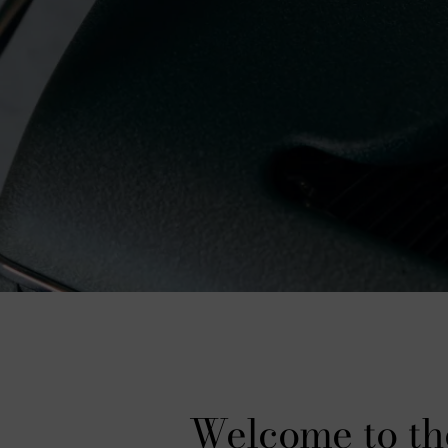
Welcome to th