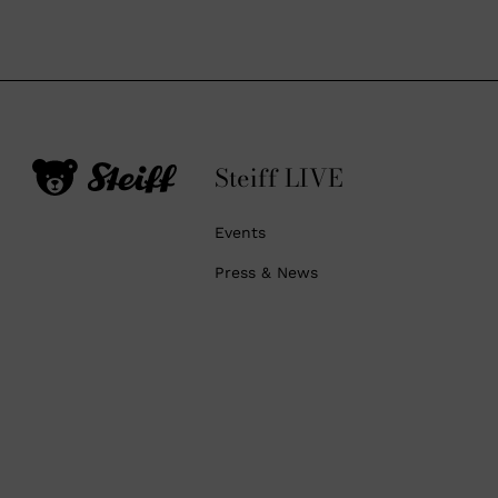
Steiff LIVE
Events
Press & News