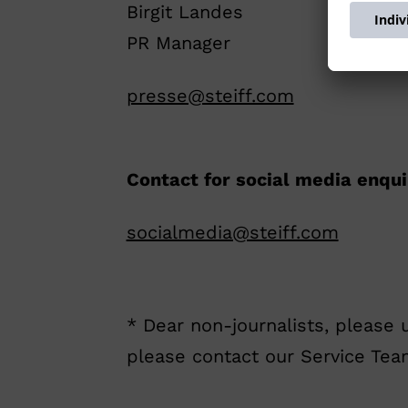
Birgit Landes
PR Manager
presse@steiff.com
Contact for social media enqui
socialmedia@steiff.com
* Dear non-journalists, please 
please contact our Service Te