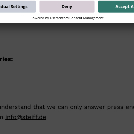
ries:
understand that we can only answer press enqui
am
info@steiff.de