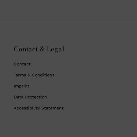
Contact & Legal
Contact
Terms & Conditions
Imprint
Data Protection
Accessibility Statement