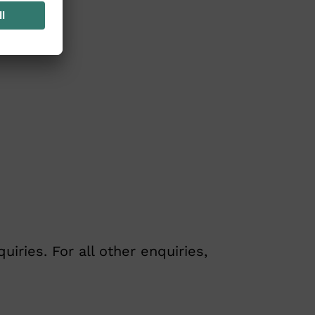
ries. For all other enquiries,