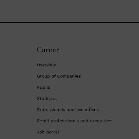
Career
Overview
Group of Companies
Pupils
Students
Professionals and executives
Retail professionals and executives
Job portal