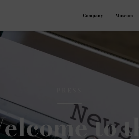
Company
Museum
PRESS
elcome to t