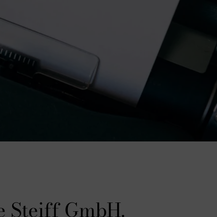
e Steiff GmbH.