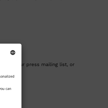
ded to our press mailing list, or
.com