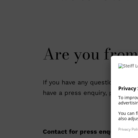
Are you from
If you have any questions, requi
have a press enquiry, please do
Contact for press enquiries: