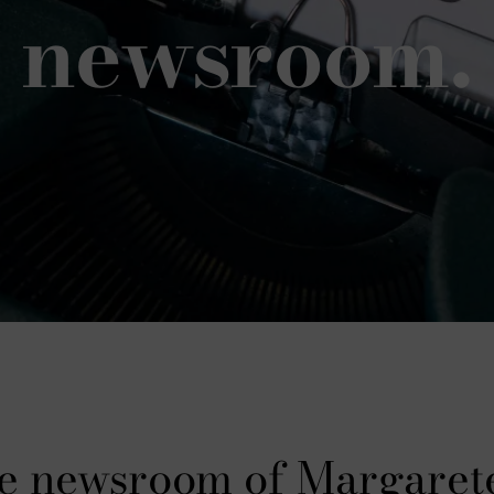
newsroom.
e newsroom of Margaret