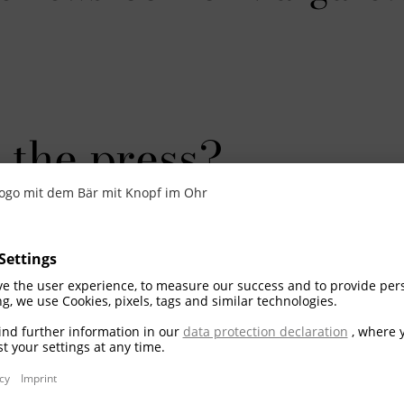
 the press?
re additional information, would like to be ad
 not hesitate to contact us at
presse@steiff