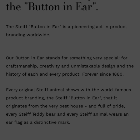
the "Button in Ear".
The Steiff "Button in Ear" is a pioneering act in product
branding worldwide.
Our Button in Ear stands for something very special: for
craftsmanship, creativity and unmistakable design and the
history of each and every product. Forever since 1880.
Every original Steiff animal shows with the world-famous
product branding, the Steiff "Button in Ear", that it
originates from the very best house - and full of pride,
every Steiff Teddy bear and every Steiff animal wears an
ear flag as a distinctive mark.