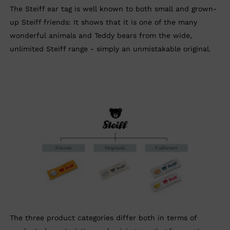
The Steiff ear tag is well known to both small and grown-
up Steiff friends: It shows that it is one of the many
wonderful animals and Teddy bears from the wide,
unlimited Steiff range - simply an unmistakable original.
The three product categories differ both in terms of