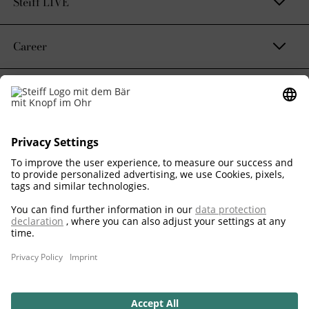
Steiff LIVE
Career
Contact & Legal
Sustainability Promise
Corporate Business