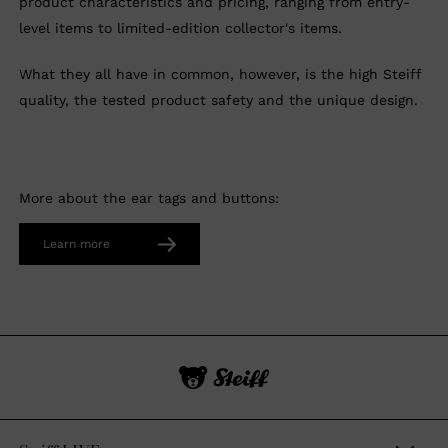
product characteristics and pricing, ranging from entry-
level items to limited-edition collector's items.
What they all have in common, however, is the high Steiff
quality, the tested product safety and the unique design.
More about the ear tags and buttons:
Learn more