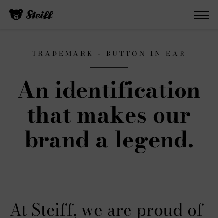
TRADEMARK - BUTTON IN EAR
An identification
that makes our
brand a legend.
At Steiff, we are proud of