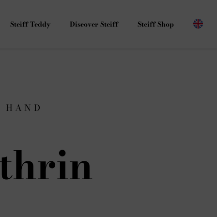
Steiff Teddy
Discover Steiff
Steiff Shop
G HAND
thrin