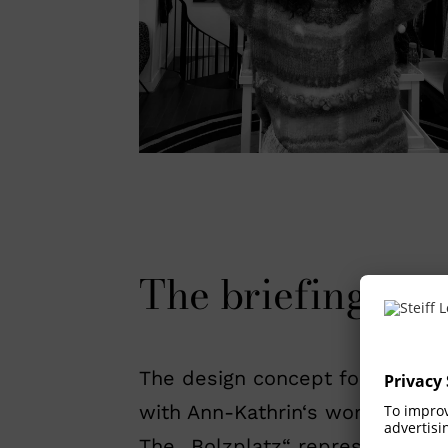
The briefing and
The design concept focuses on 
with Ann-Kathrin‘s work as creat
The „Bolzplatz“ represents the e