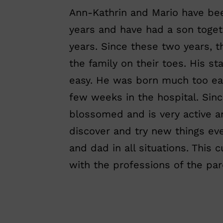
Ann-Kathrin and Mario have bee
years and have had a son tog
years. Since these two years, t
the family on their toes. His sta
easy. He was born much too ea
few weeks in the hospital. Sin
blossomed and is very active a
discover and try new things e
and dad in all situations. This 
with the professions of the par