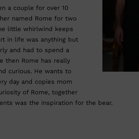
n a couple for over 10
ether named Rome for two
he little whirlwind keeps
rt in life was anything but
rly and had to spend a
ce then Rome has really
nd curious. He wants to
very day and copies mom
curiosity of Rome, together
ents was the inspiration for the bear.