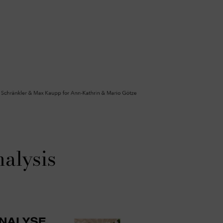
nalysis