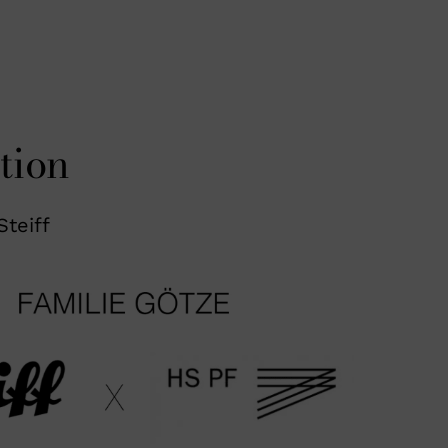
tion
Steiff