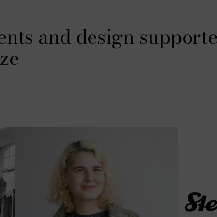
ents and design supporte
ze