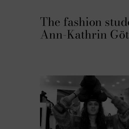
The fashion stud
Ann-Kathrin Göt