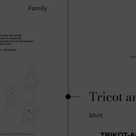
Family
Tricot a
Shirt