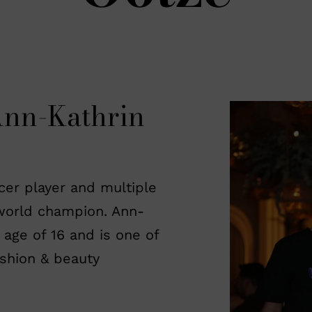
Ann-Kathrin
ccer player and multiple
orld champion. Ann-
 age of 16 and is one of
shion & beauty