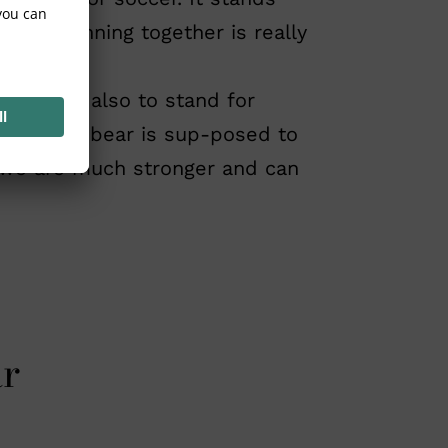
 only winning together is really
nts, but also to stand for
life. The bear is sup-posed to
er we are much stronger and can
ar