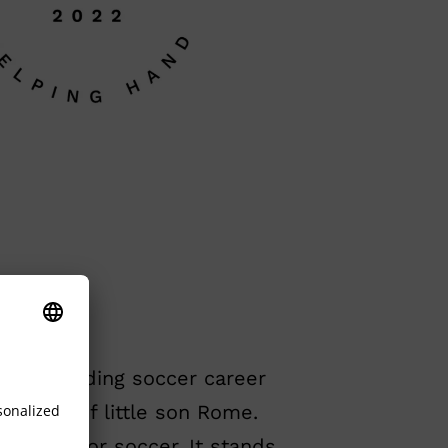
 outstanding soccer career
riosity of little son Rome.
ination for soccer. It stands