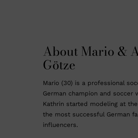
About Mario & 
Götze
Mario (30) is a professional so
German champion and soccer w
Kathrin started modeling at the
the most successful German fa
influencers.