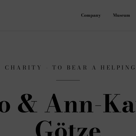
Company
Museum
F CHARITY - TO BEAR A HELPIN
o & Ann-Ka
Götze