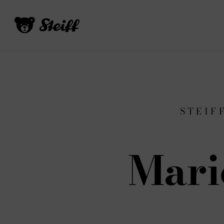
STEIF
Mari