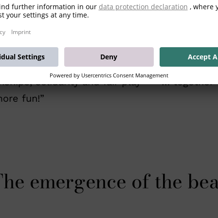
a ball and the desire to win at all costs - but
showcase Mario’s great professional achieveme
 common goal – as a sportsman or in private 
ionships, solidarity and fair play – “ … togeth
ore fun!”
he emergence of the be