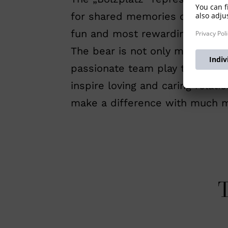
for shared memories of chasing 
fun and most rewarding.
The bear is not only meant to 
passionate team play towards a
inspire loving and caring relat
make a difference with much m
T