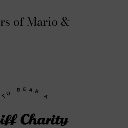
rs of Mario &