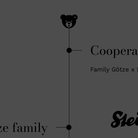
Coopera
Family Götze x 
ze family