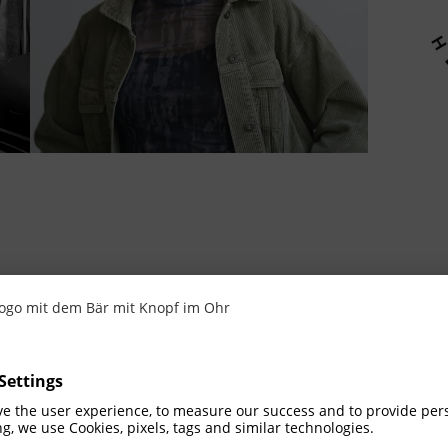
 the idea
the entire Götze family and combines Mario‘s
ive designer and influencer and the playful cu
ssence of chidlike joy of playing and the fasc