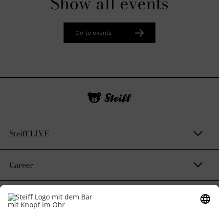
Show all events
Go to events
Steiff LIVE
Career
Contact & Legal