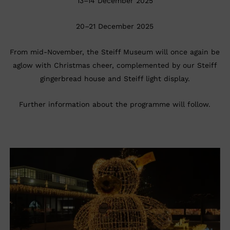
13–14 December 2025
20–21 December 2025
From mid-November, the Steiff Museum will once again be
aglow with Christmas cheer, complemented by our Steiff
gingerbread house and Steiff light display.
Further information about the programme will follow.