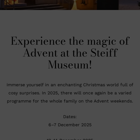
Experience the magic of
Advent at the Steiff
Museum!
Immerse yourself in an enchanting Christmas world full of
cosy surprises. In 2025, there will once again be a varied
programme for the whole family on the Advent weekends.
Dates:
6–7 December 2025