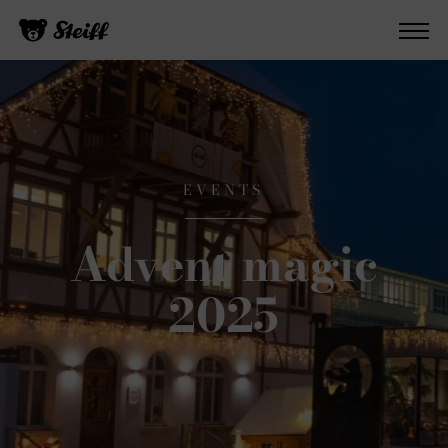
EVENTS
Advent magic
2025