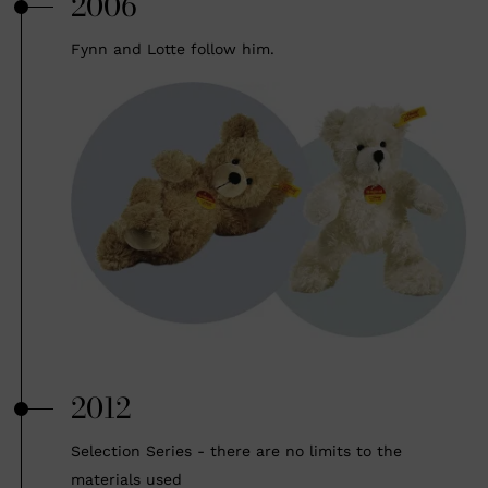
2006
Fynn and Lotte follow him.
2012
Selection Series - there are no limits to the
materials used