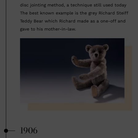
disc jointing method, a technique still used today
The best known example is the grey Richard Steiff
Teddy Bear which Richard made as a one-off and
gave to his mother-in-law.
1906