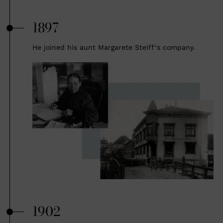
1897
He joined his aunt Margarete Steiff‘s company.
1902