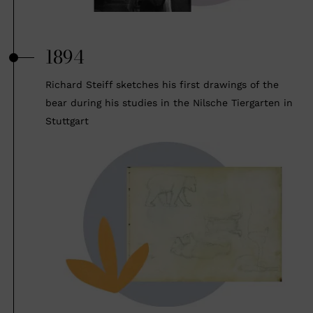
1894
Richard Steiff sketches his first drawings of the
bear during his studies in the Nilsche Tiergarten in
Stuttgart