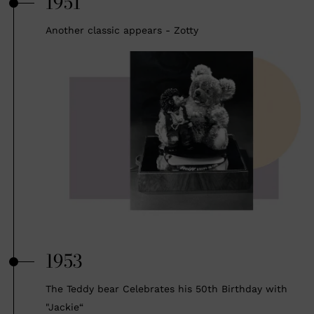
1951
Another classic appears - Zotty
1953
The Teddy bear Celebrates his 50th Birthday with
"Jackie“