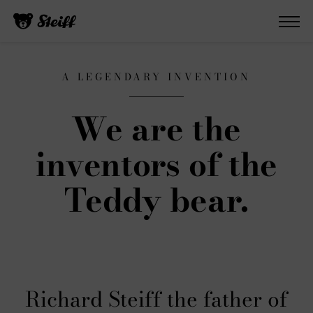
A LEGENDARY INVENTION
We are the
inventors of the
Teddy bear.
Richard Steiff the father of