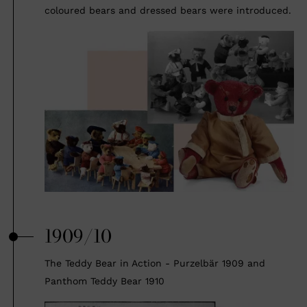
coloured bears and dressed bears were introduced.
1909/10
The Teddy Bear in Action - Purzelbär 1909 and
Panthom Teddy Bear 1910