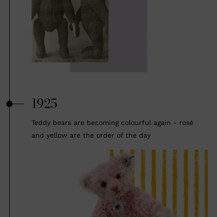
1925
Teddy bears are becoming colourful again - rosé
and yellow are the order of the day