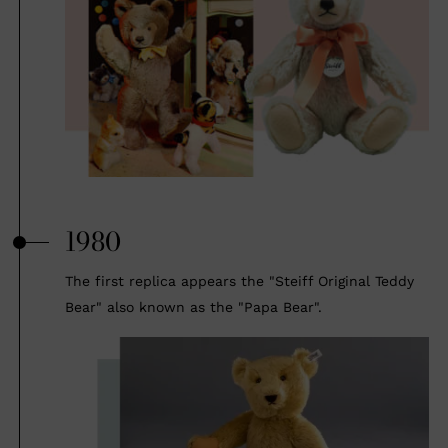
1980
The first replica appears the "Steiff Original Teddy
Bear" also known as the "Papa Bear".