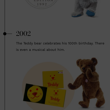
2002
The Teddy bear celebrates his 100th birthday. There
is even a musical about him.