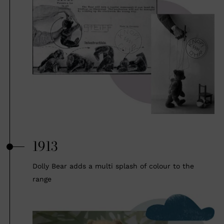
1913
Dolly Bear adds a multi splash of colour to the
range