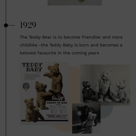
1929
The Teddy Bear is to become friendlier and more
childlike -the Teddy Baby is born and becomes a
beloved favourite in the coming years