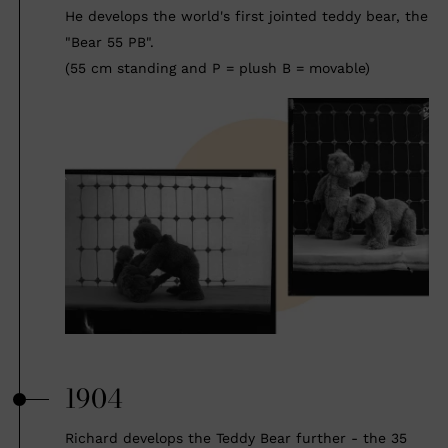
He develops the world's first jointed teddy bear, the
"Bear 55 PB".
(55 cm standing and P = plush B = movable)
1904
Richard develops the Teddy Bear further - the 35