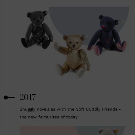
2017
Snuggly novelties with the Soft Cuddly Friends -
the new favourites of today