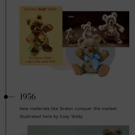
1956
New materials like Dralon conquer the market
illustrated here by Cosy Teddy