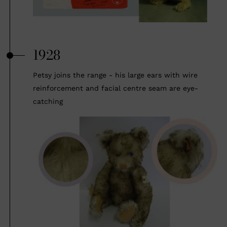
1928
Petsy joins the range - his large ears with wire
reinforcement and facial centre seam are eye-
catching