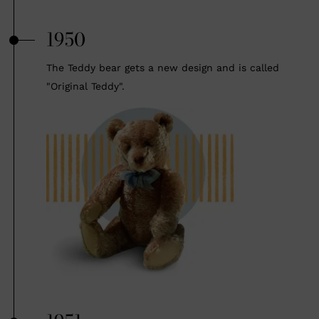
1950
The Teddy bear gets a new design and is called
"Original Teddy".