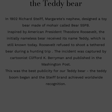
the
Teddy bear
In 1902 Richard Steiff, Margarete's nephew, designed a toy
bear made of mohair called Bear 55PB.
Inspired by American President Theodore Roosevelt, the
initially nameless bear received its name Teddy, which is
still known today. Roosevelt refused to shoot a tethered
bear during a hunting trip . The incident was captured by
cartoonist Clifford K. Berryman and published in the
Washington Post.
This was the best publicity for our Teddy bear - the teddy
boom began and the Steiff brand achieved worldwide
recognition.