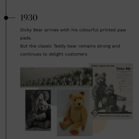
1930
Dicky Bear arrives with his colourful printed paw
pads.
But the classic Teddy bear remains strong and
continues to delight customers