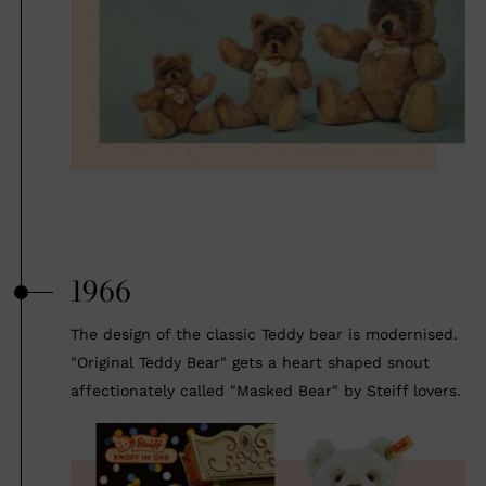
1966
The design of the classic Teddy bear is modernised.
"Original Teddy Bear" gets a heart shaped snout
affectionately called "Masked Bear" by Steiff lovers.