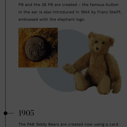
PB and the 28 PB are created - the famous button
in the ear is also introduced in 1904 by Franz Steiff,
embossed with the elephant logo.
1905
The PAB Teddy Bears are created now using a card