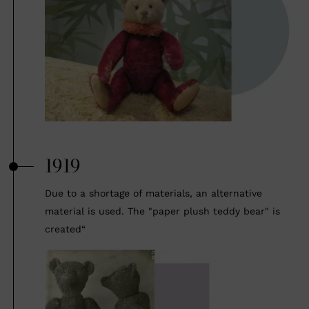
1919
Due to a shortage of materials, an alternative
material is used. The "paper plush teddy bear" is
created“