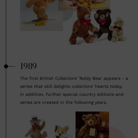
1989
The first British Collectors' Teddy Bear appears - a
series that still delights collectors' hearts today.
In addition, further special country editions and
series are created in the following years.