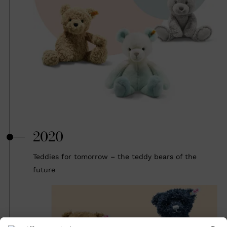
2020
Teddies for tomorrow – the teddy bears of the
future