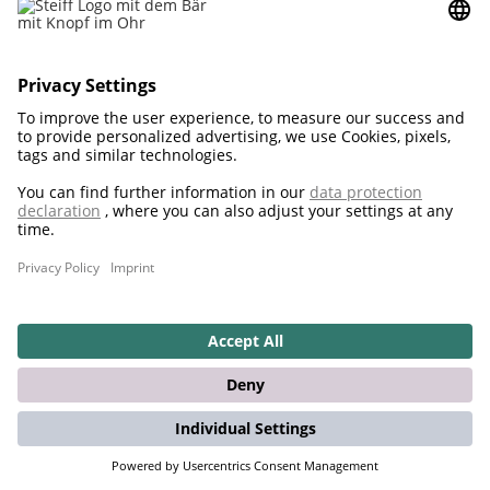
2021
Teddies for tomorrow also for cuddling