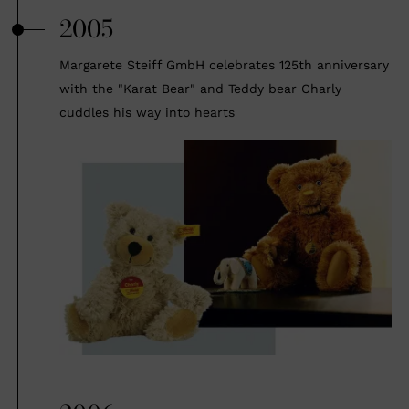
2005
Margarete Steiff GmbH celebrates 125th anniversary
with the "Karat Bear" and Teddy bear Charly
cuddles his way into hearts