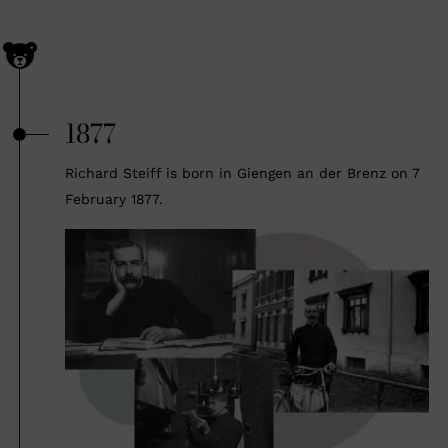
1877
Richard Steiff is born in Giengen an der Brenz on 7
February 1877.