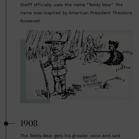
Steiff officially uses the name "Teddy Bear" The
name was inspired by American President Theodore
Roosevelt
1908
The Teddy Bear gets his growler voice and rare