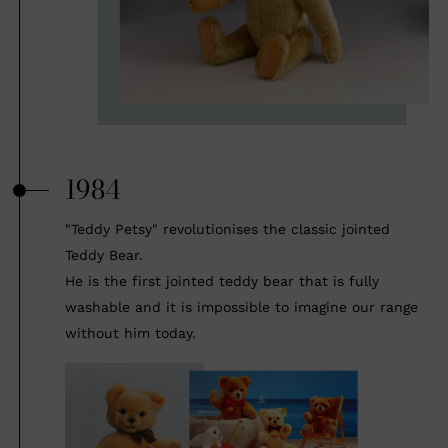
1984
"Teddy Petsy" revolutionises the classic jointed
Teddy Bear.
He is the first jointed teddy bear that is fully
washable and it is impossible to imagine our range
without him today.