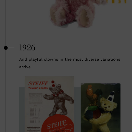
1926
And playful clowns in the most diverse variations
arrive