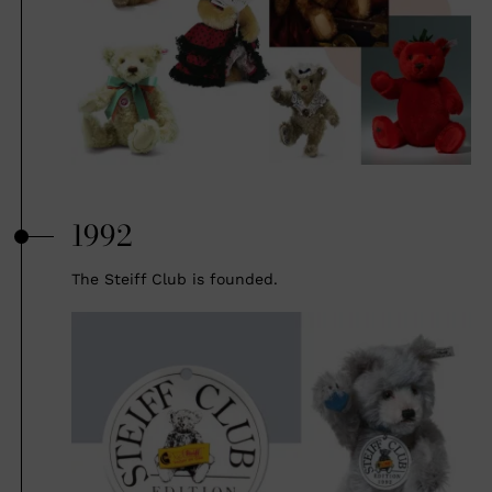
1992
The Steiff Club is founded.