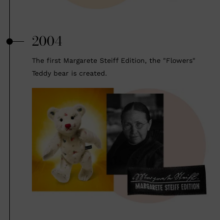
2004
The first Margarete Steiff Edition, the "Flowers"
Teddy bear is created.